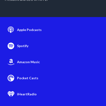
Apple Podcasts
Spotify
Amazon Music
Pocket Casts
iHeartRadio