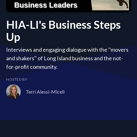
HIA-LI's Business Steps
Up
Interviews and engaging dialogue with the ''movers
and shakers'' of Long Island business and the not-
for-profit community.
HOSTED BY
Terri Alessi-Miceli