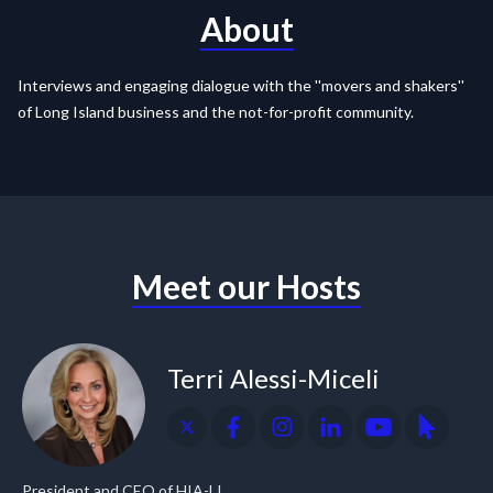
About
Interviews and engaging dialogue with the ''movers and shakers''
of Long Island business and the not-for-profit community.
Meet our Hosts
Terri Alessi-Miceli
President and CEO of HIA-LI