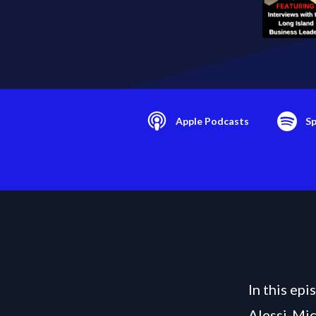
Apple Podcasts
Sp
In this ep
Alessi-Mic