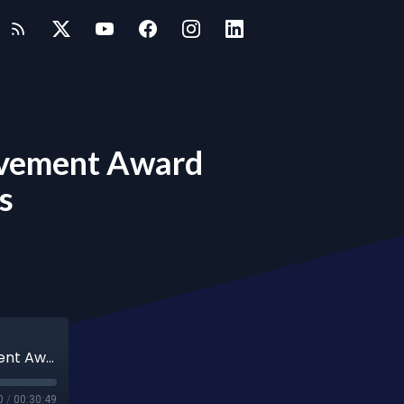
ievement Award
s
Resilience and Innovation: Business Achievement Award Finalists Share Their Journeys
0
/
00:30:49