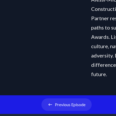
Constructi
Partner re
paths to s
Awards. Li
culture, n
adversity.
difference
future.
Previous
Episode