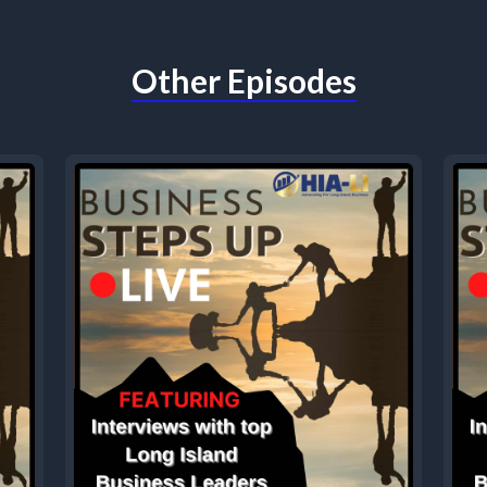
Other Episodes