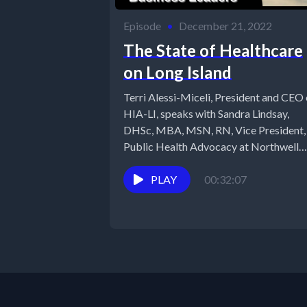
Episode
•
December 21, 2022
The State of Healthcare
on Long Island
Terri Alessi-Miceli, President and CEO 
HIA-LI, speaks with Sandra Lindsay,
DHSc, MBA, MSN, RN, Vice President,
Public Health Advocacy at Northwell
Health. Dr....
PLAY
00:32:07