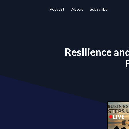
Podcast
About
Subscribe
Resilience an