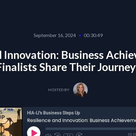
September 16, 2024
•
00:30:49
d Innovation: Business Ach
Finalists Share Their Journey
HOSTED BY
HIA-LI's Business Steps Up
00:0
1x