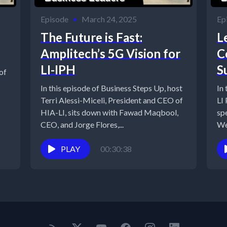
Episode
•
March 24, 2025
Ep
The Future is Fast:
L
Amplitech’s 5G Vision for
C
LI-IPH
S
of
In this episode of Business Steps Up, host
In
Terri Alessi-Miceli, President and CEO of
LI
HIA-LI, sits down with Fawad Maqbool,
sp
CEO, and Jorge Flores,...
We
lea
PLAY
00:30:38