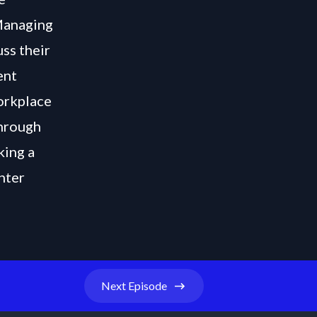
Managing
uss their
ent
workplace
through
king a
hter
Next
Episode