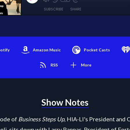
SUBSCRIBE
SHARE
otify
Amazon Music
Pocket Casts
RSS
More
Show Notes
isode of
Business Steps Up
, HIA-LI's President and 
eli, sits down with Larry Pappas, President of Fort