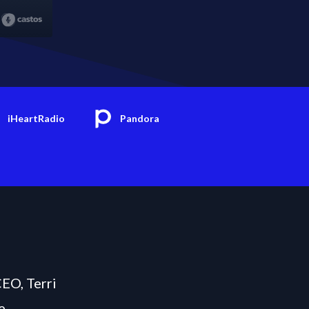
iHeartRadio
Pandora
CEO, Terri
e