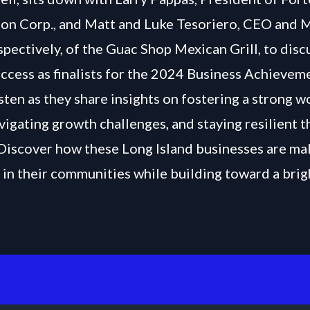
on Corp., and Matt and Luke Tesoriero, CEO and 
spectively, of the Guac Shop Mexican Grill, to disc
uccess as finalists for the 2024 Business Achievem
sten as they share insights on fostering a strong 
avigating growth challenges, and staying resilient 
 Discover how these Long Island businesses are ma
 in their communities while building toward a brig