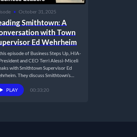
isode
•
October 31, 2025
eading Smithtown: A
onversation with Town
upervisor Ed Wehrheim
 this episode of Business Steps Up, HIA-
 President and CEO Terri Alessi-Miceli
eaks with Smithtown Supervisor Ed
hrheim. They discuss Smithtown’s
dership in...
PLAY
00:33:20