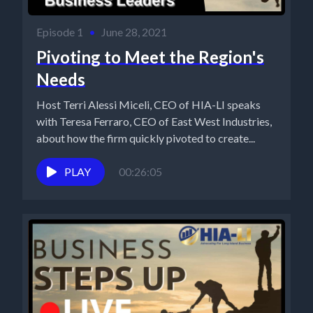
Episode 1
•
June 28, 2021
Pivoting to Meet the Region's
Needs
Host Terri Alessi Miceli, CEO of HIA-LI speaks
with Teresa Ferraro, CEO of East West Industries,
about how the firm quickly pivoted to create...
PLAY
00:26:05