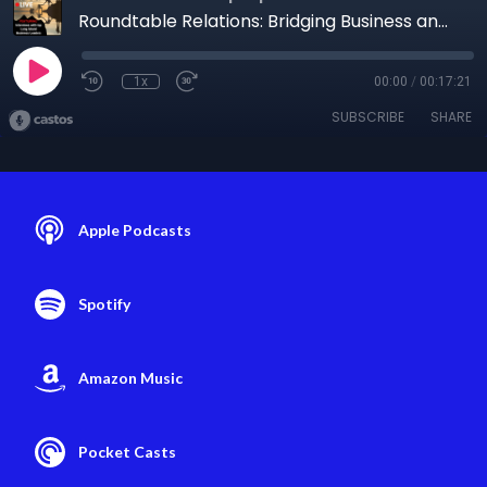
Roundtable Relations: Bridging Business and Government
1x
00:00
/
00:17:21
SUBSCRIBE
SHARE
Apple Podcasts
Spotify
Amazon Music
Pocket Casts