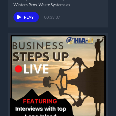
Winters Bros. Waste Systems as...
PLAY
00:33:37