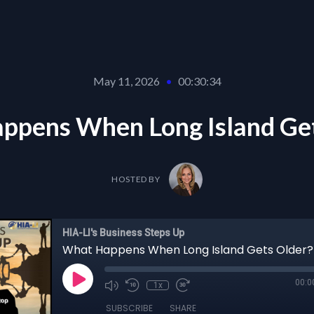
May 11, 2026
•
00:30:34
ppens When Long Island Get
HOSTED BY
HIA-LI's Business Steps Up
What Happens When Long Island Gets Older?
00:0
1x
SUBSCRIBE
SHARE