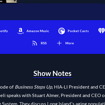
otify
Amazon Music
Pocket Casts
RSS
More
Show Notes
isode of
Business Steps Up
, HIA-LI President and C
eli speaks with Stuart Almer, President and CEO 
 System. They discuss Long Island’s aging populati