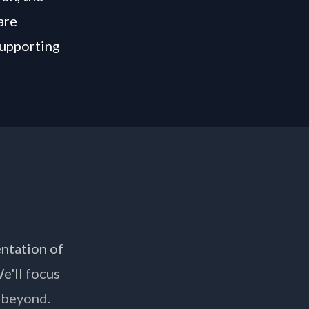
are
supporting