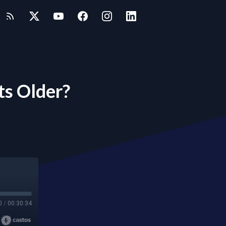
s Older?
0
/
00:30:34