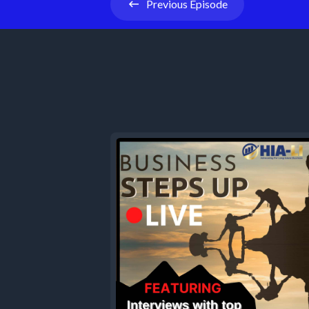
Previous
Episode