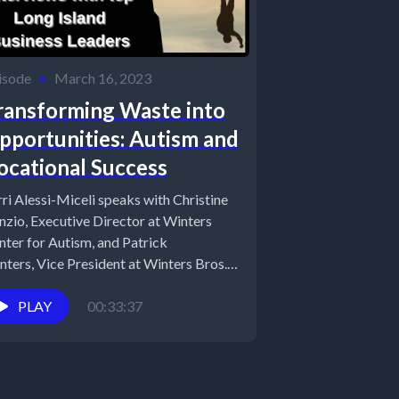
isode
•
March 16, 2023
ransforming Waste into
pportunities: Autism and
ocational Success
rri Alessi-Miceli speaks with Christine
nzio, Executive Director at Winters
nter for Autism, and Patrick
nters, Vice President at Winters Bros.
ste Systems as...
PLAY
00:33:37