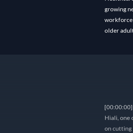
growing ne
workforce 
older adult