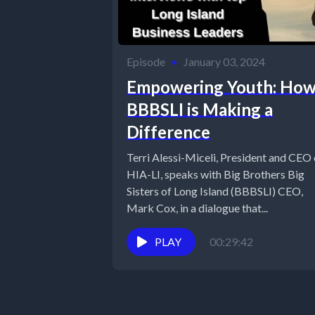
Episode
•
January 03, 2024
Empowering Youth: Ho
BBBSLI is Making a
Difference
Terri Alessi-Miceli, President and CEO 
HIA-LI, speaks with Big Brothers Big
Sisters of Long Island (BBBSLI) CEO,
Mark Cox, in a dialogue that...
PLAY
00:29:42