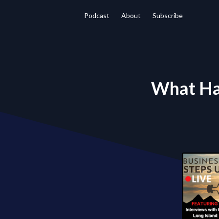
Podcast
About
Subscribe
What Ha