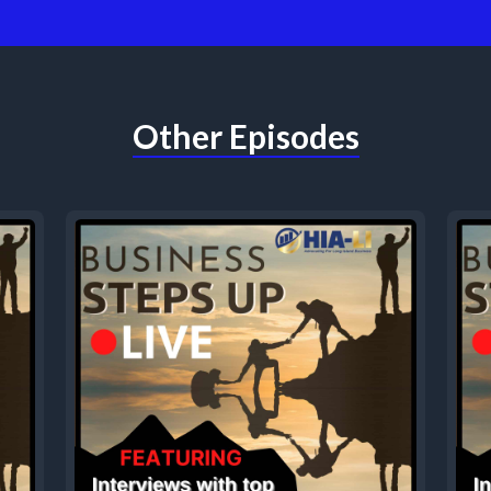
Other Episodes