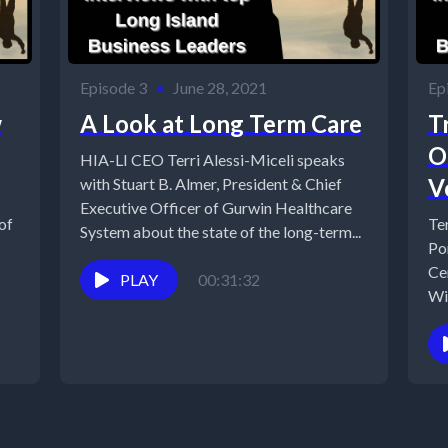
Episode 3
•
June 28, 2021
Ep
w
A Look at Long Term Care
T
O
HIA-LI CEO Terri Alessi-Miceli speaks
V
with Stuart B. Almer, President & Chief
Executive Officer of Gurwin Healthcare
of
Te
System about the state of the long-term...
Po
Ce
PLAY
00:31:32
Wi
Wa