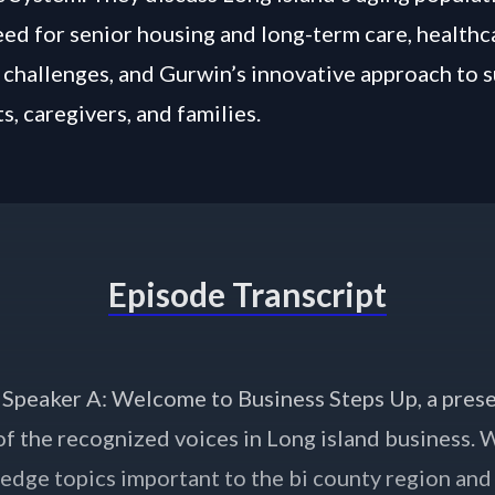
ed for senior housing and long-term care, healthc
challenges, and Gurwin’s innovative approach to 
s, caregivers, and families.
Episode Transcript