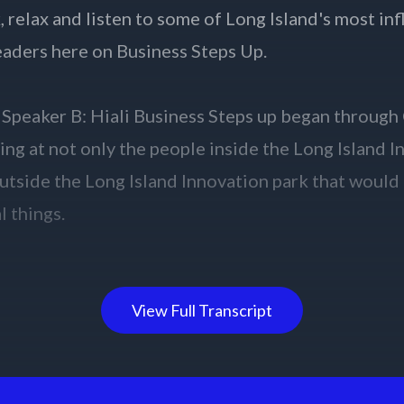
View Full Transcript