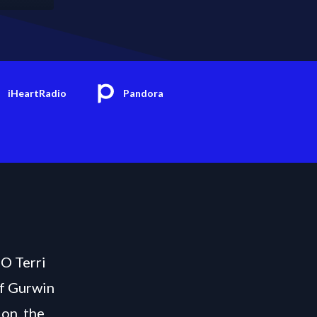
iHeartRadio
Pandora
EO Terri
of Gurwin
on, the