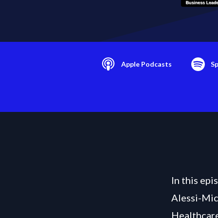
Apple Podcasts
Sp
In this ep
Alessi-Mic
Healthcare